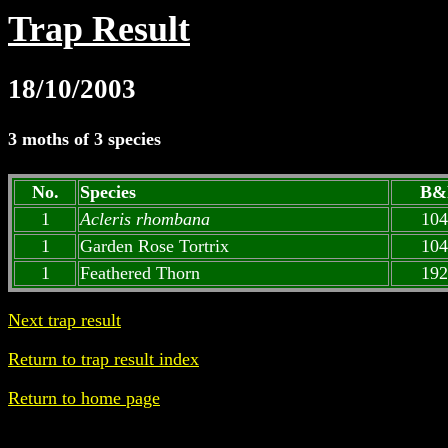
Trap Result
18/10/2003
3 moths of 3 species
No.
Species
B&
1
Acleris rhombana
104
1
Garden Rose Tortrix
104
1
Feathered Thorn
192
Next trap result
Return to trap result index
Return to home page