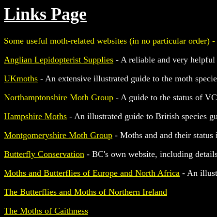
Links Page
Some useful moth-related websites (in no particular order) -
Anglian Lepidopterist Supplies
- A reliable and very helpful
UKmoths
- An extensive illustrated guide to the moth spec
Northamptonshire Moth Group
- A guide to the status of V
Hampshire Moths
- An illustrated guide to British species 
Montgomeryshire Moth Group
- Moths and and their status
Butterfly Conservation
- BC's own website, including detail
Moths and Butterflies of Europe and North Africa
- An illus
The Butterflies and Moths of Northern Ireland
The Moths of Caithness