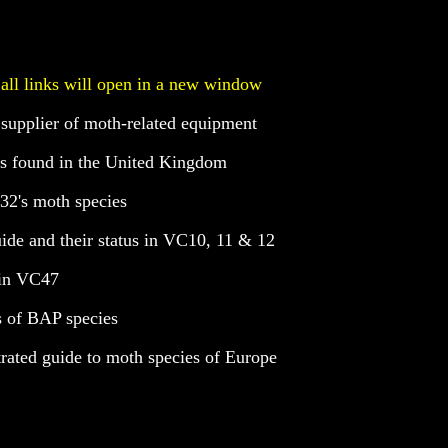
 all links will open in a new window
 supplier of moth-related equipment
ies found in the United Kingdom
C32's moth species
guide and their status in VC10, 11 & 12
 in VC47
s of BAP species
trated guide to moth species of Europe