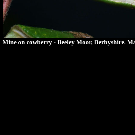
Mine on cowberry - Beeley Moor, Derbyshire. M