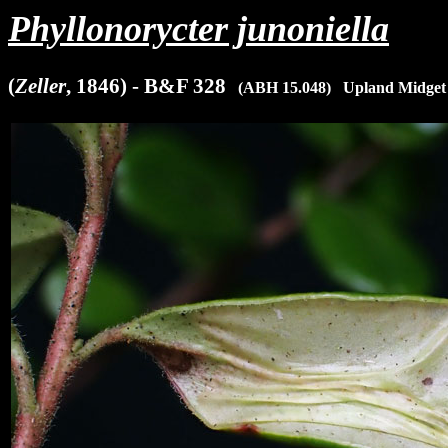
Phyllonorycter junoniella
(
Zeller
, 1846) - B&F 328
x
(ABH 15.048)
x
Upland Midget