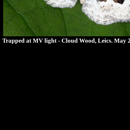
Trapped at MV light - Cloud Wood, Leics. May 