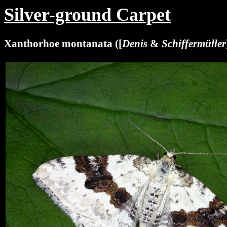
Silver-ground Carpet
Xanthorhoe montanata ([
Denis
&
Schiffermüller