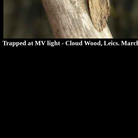
Trapped at MV light - Cloud Wood, Leics. Marc