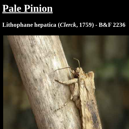
Pale Pinion
Lithophane hepatica (
Clerck
, 1759) - B&F 2236