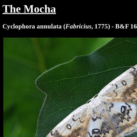
The Mocha
Cyclophora annulata (
Fabricius
, 1775) - B&F 1