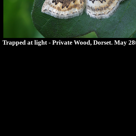
Trapped at light - Private Wood, Dorset. May 28