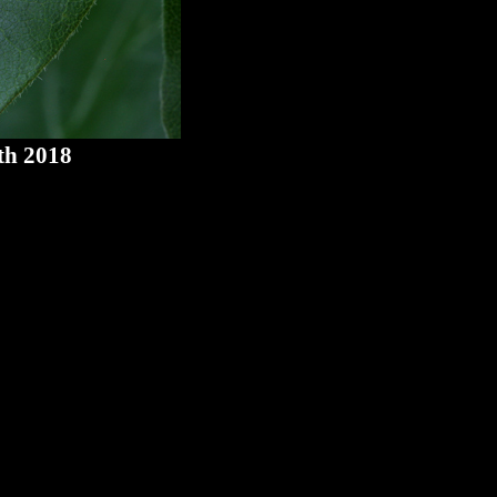
th 2018