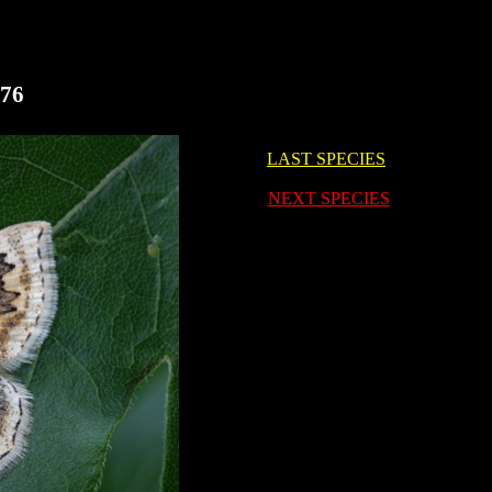
676
LAST SPECIES
i
NEXT SPECIES