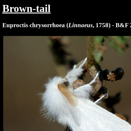
Brown-tail
Euproctis chrysorrhoea (
Linnaeus
, 1758) - B&F