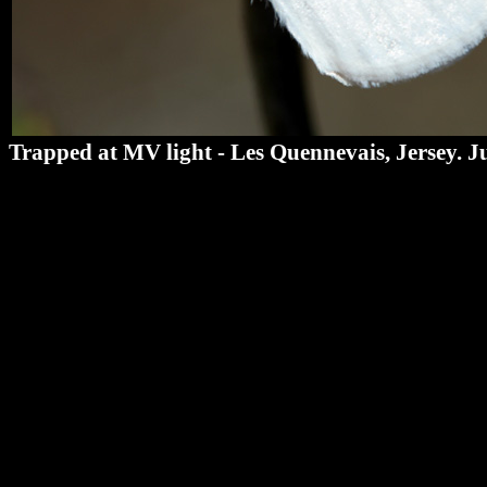
Trapped at MV light - Les Quennevais, Jersey. J