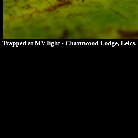
Trapped at MV light - Charnwood Lodge, Leics.