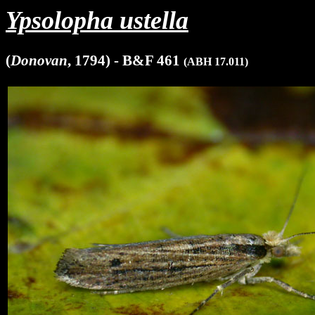
Ypsolopha ustella
(
Donovan
, 1794) - B&F 461
(ABH 17.011)