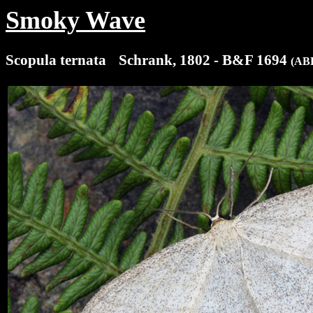
Smoky Wave
Scopula ternata
(x
Schrank, 1802 - B&F 1694
(ABH