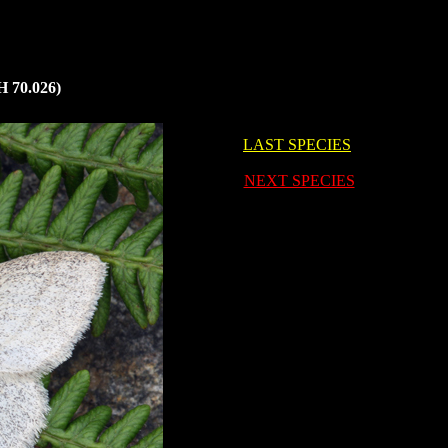
 70.026)
LAST SPECIES
i
NEXT SPECIES