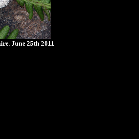
ire. June 25th 2011