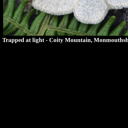
Trapped at light - Coity Mountain, Monmouthsh